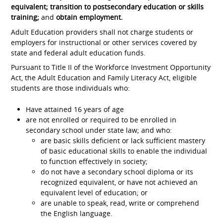
equivalent; transition to postsecondary education or skills
training;
and
obtain employment.
Adult Education providers shall not charge students or
employers for instructional or other services covered by
state and federal adult education funds.
Pursuant to Title II of the Workforce Investment Opportunity
Act, the Adult Education and Family Literacy Act, eligible
students are those individuals who:
Have attained 16 years of age
are not enrolled or required to be enrolled in
secondary school under state law; and who:
are basic skills deficient or lack sufficient mastery
of basic educational skills to enable the individual
to function effectively in society;
do not have a secondary school diploma or its
recognized equivalent, or have not achieved an
equivalent level of education; or
are unable to speak, read, write or comprehend
the English language.