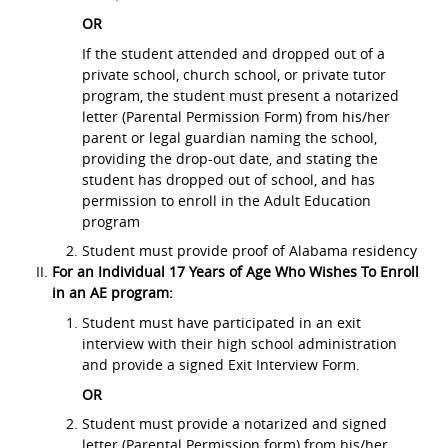
OR
If the student attended and dropped out of a
private school, church school, or private tutor
program, the student must present a notarized
letter (Parental Permission Form) from his/her
parent or legal guardian naming the school,
providing the drop-out date, and stating the
student has dropped out of school, and has
permission to enroll in the Adult Education
program
Student must provide proof of Alabama residency
For an Individual 17 Years of Age Who Wishes To Enroll
in an AE program:
Student must have participated in an exit
interview with their high school administration
and provide a signed Exit Interview Form.
OR
Student must provide a notarized and signed
letter (Parental Permission form) from his/her