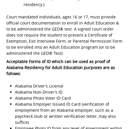
residency.)
Court mandated individuals, ages 16 or 17, must provide
official court documentation to enroll in Adult Education &
to be administered the GED® test. A signed court order
does not require the student to present a Certificate of
Exemption, Exit Interview Form, or Parental Permission Form
to be enrolled into an Adult Education program (or to be
administered the GED® Test).
Acceptable Forms of ID which can be used as proof of
Alabama Residency for Adult Education purposes are as
follows:
Alabama Driver’s License
Alabama Non-Driver’s ID
Alabama Photo Voter ID Card
Alabama Employer Issued ID Card (verification of
employment from an Alabama employer, such as a
paycheck stub or written verification letter, may also
suffice)
Employee Photo ID from any level of government within