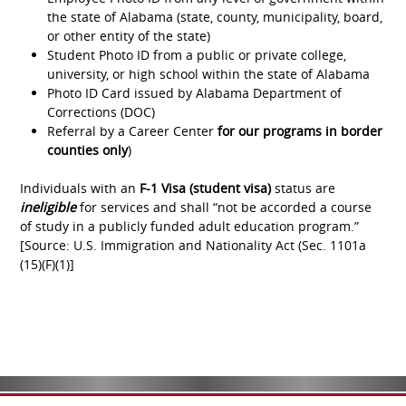
the state of Alabama (state, county, municipality, board,
or other entity of the state)
Student Photo ID from a public or private college,
university, or high school within the state of Alabama
Photo ID Card issued by Alabama Department of
Corrections (DOC)
Referral by a Career Center
for our programs in border
counties only
)
Individuals with an
F-1 Visa (student visa)
status are
ineligible
for services and shall “not be accorded a course
of study in a publicly funded adult education program.”
[Source: U.S. Immigration and Nationality Act (Sec. 1101a
(15)(F)(1)]