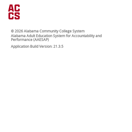
© 2026 Alabama Community College System
Alabama Adult Education System for Accountability and
Performance (AAESAP)
Application Build Version: 21.3.5