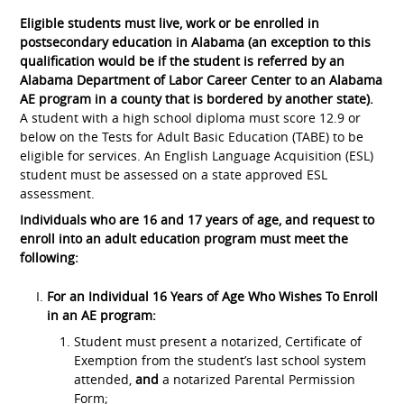
Eligible students must live, work or be enrolled in
postsecondary education in Alabama (an exception to this
qualification would be if the student is referred by an
Alabama Department of Labor Career Center to an Alabama
AE program in a county that is bordered by another state).
A student with a high school diploma must score 12.9 or
below on the Tests for Adult Basic Education (TABE) to be
eligible for services. An English Language Acquisition (ESL)
student must be assessed on a state approved ESL
assessment.
Individuals who are 16 and 17 years of age, and request to
enroll into an adult education program must meet the
following:
For an Individual 16 Years of Age Who Wishes To Enroll
in an AE program:
Student must present a notarized, Certificate of
Exemption from the student’s last school system
attended,
and
a notarized Parental Permission
Form;