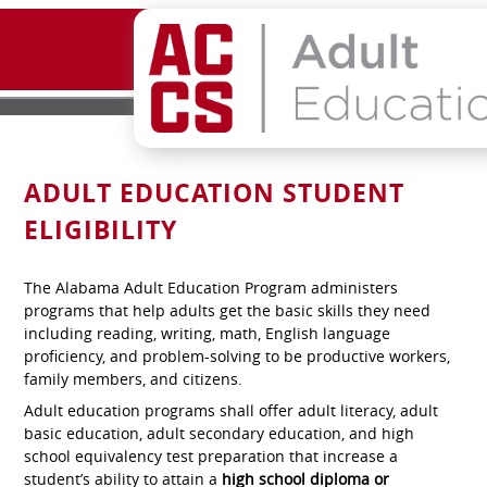
ADULT EDUCATION STUDENT
ELIGIBILITY
The Alabama Adult Education Program administers
programs that help adults get the basic skills they need
including reading, writing, math, English language
proficiency, and problem-solving to be productive workers,
family members, and citizens.
Adult education programs shall offer adult literacy, adult
basic education, adult secondary education, and high
school equivalency test preparation that increase a
student’s ability to attain a
high school diploma or