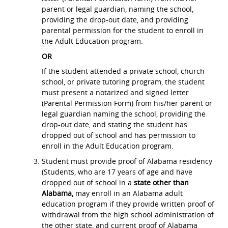
parent or legal guardian, naming the school,
providing the drop-out date, and providing
parental permission for the student to enroll in
the Adult Education program.
OR
If the student attended a private school, church
school, or private tutoring program, the student
must present a notarized and signed letter
(Parental Permission Form) from his/her parent or
legal guardian naming the school, providing the
drop-out date, and stating the student has
dropped out of school and has permission to
enroll in the Adult Education program.
Student must provide proof of Alabama residency
(Students, who are 17 years of age and have
dropped out of school in a
state other than
Alabama,
may enroll in an Alabama adult
education program if they provide written proof of
withdrawal from the high school administration of
the other state, and current proof of Alabama