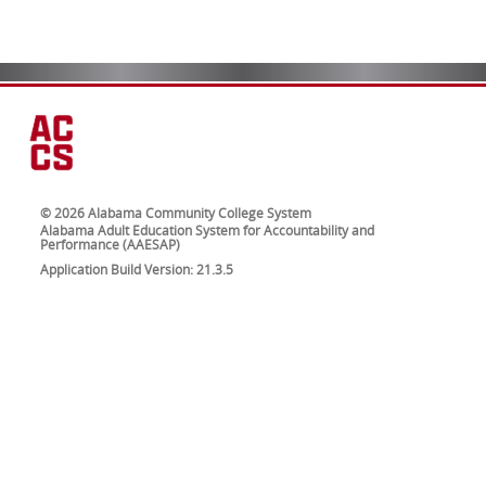
© 2026 Alabama Community College System
Alabama Adult Education System for Accountability and
Performance (AAESAP)
Application Build Version: 21.3.5