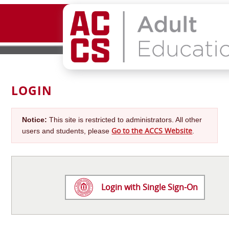
LOGIN
Notice:
This site is restricted to administrators. All other
Go to the ACCS Website
users and students, please
.
Login with Single Sign-On