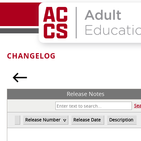
CHANGELOG
Release Notes
Se
Release Number
Release Date
Description