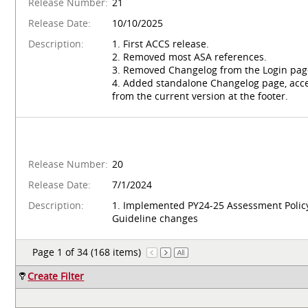
Release Number:
21
Release Date:
10/10/2025
Description:
1. First ACCS release.
2. Removed most ASA references.
3. Removed Changelog from the Login pag
4. Added standalone Changelog page, acce
from the current version at the footer.
Release Number:
20
Release Date:
7/1/2024
Description:
1. Implemented PY24-25 Assessment Polic
Guideline changes
Page 1 of 34 (168 items)
Create Filter