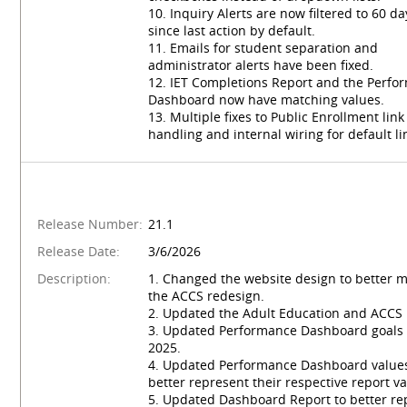
10. Inquiry Alerts are now filtered to 60 da
since last action by default.
11. Emails for student separation and
administrator alerts have been fixed.
12. IET Completions Report and the Perfo
Dashboard now have matching values.
13. Multiple fixes to Public Enrollment link
handling and internal wiring for default li
Release Number:
21.1
Release Date:
3/6/2026
Description:
1. Changed the website design to better 
the ACCS redesign.
2. Updated the Adult Education and ACCS 
3. Updated Performance Dashboard goals 
2025.
4. Updated Performance Dashboard values
better represent their respective report va
5. Updated Dashboard Report to better re