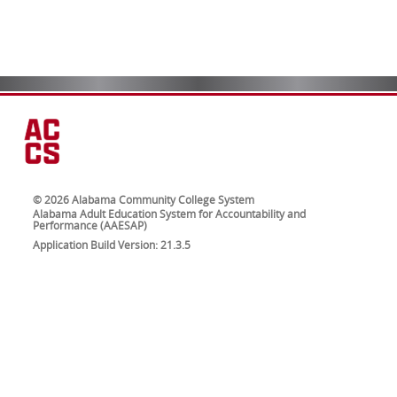
© 2026 Alabama Community College System
Alabama Adult Education System for Accountability and
Performance (AAESAP)
Application Build Version: 21.3.5