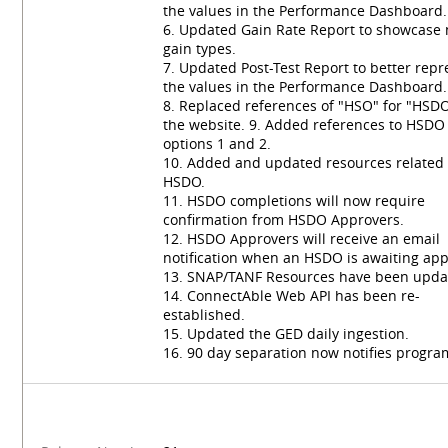
the values in the Performance Dashboard.
6. Updated Gain Rate Report to showcase
gain types.
7. Updated Post-Test Report to better repr
the values in the Performance Dashboard.
8. Replaced references of "HSO" for "HSD
the website. 9. Added references to HSDO
options 1 and 2.
10. Added and updated resources related 
HSDO.
11. HSDO completions will now require
confirmation from HSDO Approvers.
12. HSDO Approvers will receive an email
notification when an HSDO is awaiting app
13. SNAP/TANF Resources have been upda
14. ConnectAble Web API has been re-
established.
15. Updated the GED daily ingestion.
16. 90 day separation now notifies progra