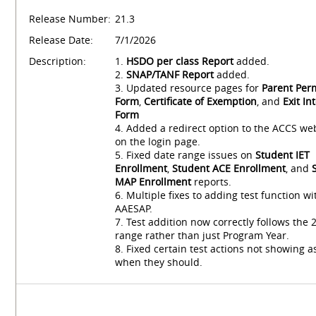
Release Number:
21.3
Release Date:
7/1/2026
Description:
1.
HSDO per class Report
added.
2.
SNAP/TANF Report
added.
3. Updated resource pages for
Parent Per
Form
,
Certificate of Exemption
, and
Exit In
Form
4. Added a redirect option to the ACCS we
on the login page.
5. Fixed date range issues on
Student IET
Enrollment
,
Student ACE Enrollment
, and
MAP Enrollment
reports.
6. Multiple fixes to adding test function wi
AAESAP.
7. Test addition now correctly follows the
range rather than just Program Year.
8. Fixed certain test actions not showing a
when they should.