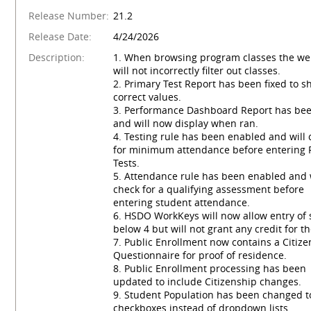
Release Number:
21.2
Release Date:
4/24/2026
Description:
1. When browsing program classes the we
will not incorrectly filter out classes.
2. Primary Test Report has been fixed to s
correct values.
3. Performance Dashboard Report has bee
and will now display when ran.
4. Testing rule has been enabled and will
for minimum attendance before entering 
Tests.
5. Attendance rule has been enabled and 
check for a qualifying assessment before
entering student attendance.
6. HSDO WorkKeys will now allow entry of 
below 4 but will not grant any credit for t
7. Public Enrollment now contains a Citiz
Questionnaire for proof of residence.
8. Public Enrollment processing has been
updated to include Citizenship changes.
9. Student Population has been changed t
checkboxes instead of dropdown lists.